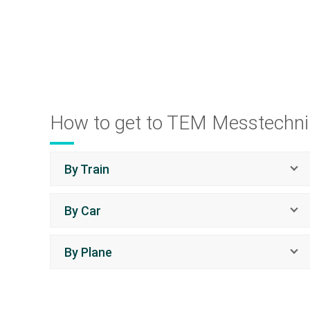
How to get to TEM Messtechni
By Train
By Car
By Plane