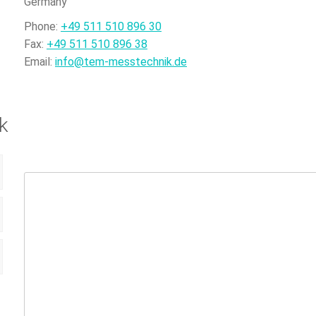
Germany
Phone:
+49 511 510 896 30
Fax:
+49 511 510 896 38
Email:
info@tem-messtechnik.de
k