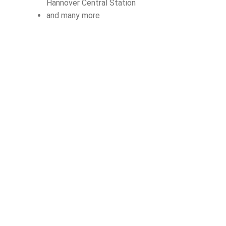
Hannover Central Station
and many more