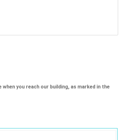
e when you reach our building, as marked in the