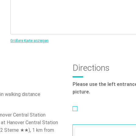
Größere Karte anzeigen
Directions
Please use the left entranc
picture.
n walking distance
nover Central Station
at Hanover Central Station
 (2 Sterne ★★), 1 km from