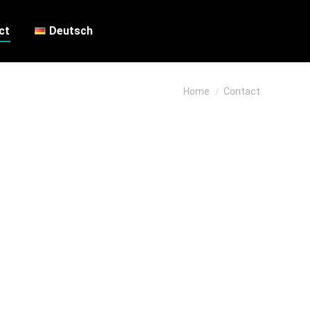
ct
Deutsch
You are here:
Home
Contact