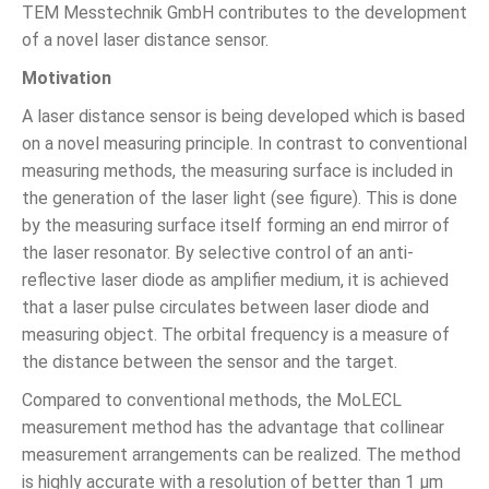
TEM Messtechnik GmbH contributes to the development
of a novel laser distance sensor.
Motivation
A laser distance sensor is being developed which is based
on a novel measuring principle. In contrast to conventional
measuring methods, the measuring surface is included in
the generation of the laser light (see figure). This is done
by the measuring surface itself forming an end mirror of
the laser resonator. By selective control of an anti-
reflective laser diode as amplifier medium, it is achieved
that a laser pulse circulates between laser diode and
measuring object. The orbital frequency is a measure of
the distance between the sensor and the target.
Compared to conventional methods, the MoLECL
measurement method has the advantage that collinear
measurement arrangements can be realized. The method
is highly accurate with a resolution of better than 1 µm