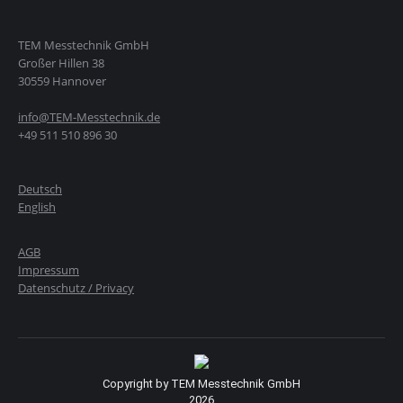
TEM Messtechnik GmbH
Großer Hillen 38
30559 Hannover
info@TEM-Messtechnik.de
+49 511 510 896 30
Deutsch
English
AGB
Impressum
Datenschutz / Privacy
Copyright by TEM Messtechnik GmbH
2026