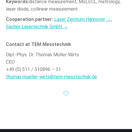
Keywords:
distance measurement, MoLECL, metrology,
laser diode, collinear measurement
Cooperation partner:
Laser Zentrum Hannover →
,
Sacher Lasertechnik GmbH →
Contact at TEM Messtechnik
Dipl.-Phys. Dr. Thomas Müller-Wirts
CEO
+49 (0) 511 / 510896 – 31
thomas.mueller-wirts@tem-messtechnik.de