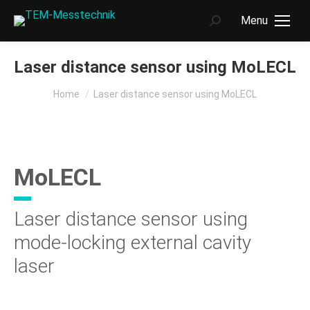
Menu
Search:
Laser distance sensor using MoLECL
You are here:
Home
Laser distance sensor using MoLECL
MoLECL
Laser distance sensor using
mode-locking external cavity
laser