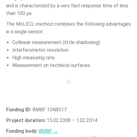
and is characterized by a very fast response time of less
than 100 µs.
The MoLECL-method combines the following advantages
in a single sensor:
Collinear measurement (little shadowing)
Interferometric resolution
High measuring rate
Measurement on technical surfaces
Funding ID:
BMBF 13N8317
Project duration:
15.02.2008 – 1.02.2014
Funding body:
BMBF →