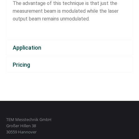
The advantage of this technique is that just the
measurement beam is modulated while the laser
output beam remains unmodulated.
Application
Pricing
TEM Messtechnik GmbH
Großer Hillen 38
30559 Hannover