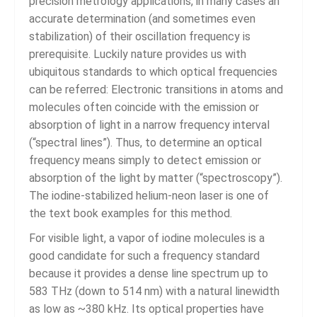
precision metrology applications, in many cases an
accurate determination (and sometimes even
stabilization) of their oscillation frequency is
prerequisite. Luckily nature provides us with
ubiquitous standards to which optical frequencies
can be referred: Electronic transitions in atoms and
molecules often coincide with the emission or
absorption of light in a narrow frequency interval
(“spectral lines”). Thus, to determine an optical
frequency means simply to detect emission or
absorption of the light by matter (“spectroscopy”).
The iodine-stabilized helium-neon laser is one of
the text book examples for this method.
For visible light, a vapor of iodine molecules is a
good candidate for such a frequency standard
because it provides a dense line spectrum up to
583 THz (down to 514 nm) with a natural linewidth
as low as ~380 kHz. Its optical properties have