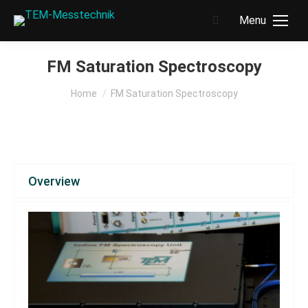
Menu
Search:
FM Saturation Spectroscopy
You are here:
Home
FM Saturation Spectroscopy
Overview