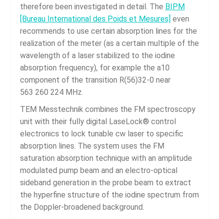
therefore been investigated in detail. The
BIPM
[Bureau International des Poids et Mesures]
even
recommends to use certain absorption lines for the
realization of the meter (as a certain multiple of the
wavelength of a laser stabilized to the iodine
absorption frequency), for example the a10
component of the transition R(56)32-0 near
563 260 224 MHz.
TEM Messtechnik combines the FM spectroscopy
unit with their fully digital LaseLock® control
electronics to lock tunable cw laser to specific
absorption lines. The system uses the FM
saturation absorption technique with an amplitude
modulated pump beam and an electro-optical
sideband generation in the probe beam to extract
the hyperfine structure of the iodine spectrum from
the Doppler-broadened background.