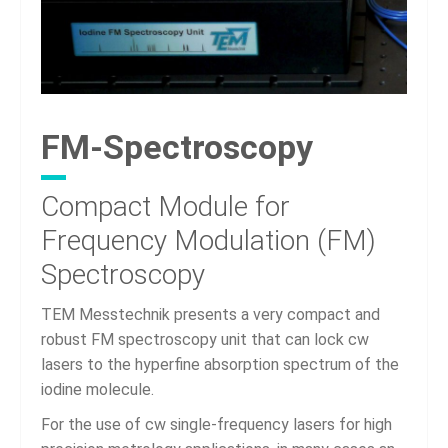
FM-Spectroscopy
Compact Module for
Frequency Modulation (FM)
Spectroscopy
TEM Messtechnik presents a very compact and
robust FM spectroscopy unit that can lock cw
lasers to the hyperfine absorption spectrum of the
iodine molecule.
For the use of cw single-frequency lasers for high