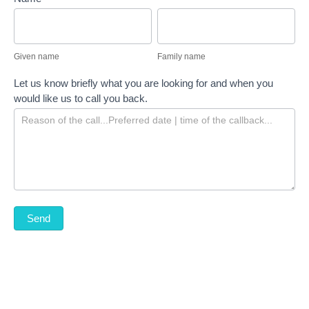
Given
Family
name
name
Given name
Family name
Let us know briefly what you are looking for and when you
would like us to call you back.
Send