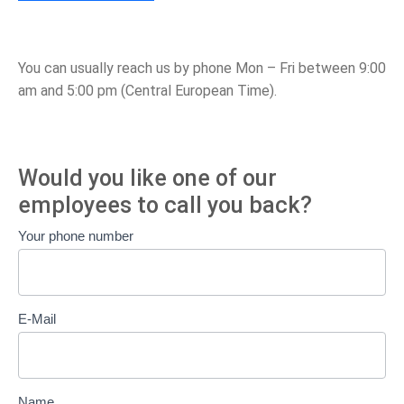
You can usually reach us by phone Mon – Fri between 9:00
am and 5:00 pm (Central European Time).
Would you like one of our
employees to call you back?
Call
Your phone number
back
E-Mail
Name