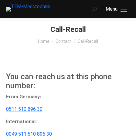
Menu
Search:
Call-Recall
You are here:
Home
Contact
Call-Recall
You can reach us at this phone
number:
From Germany:
0511 510 896 30
International:
0049 511 510 896 30