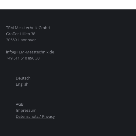
TEM Messtechnik GmbH
Großer Hillen 38
30559 Hannover
info@TEM-Messtechnik.de
+49 511 510 896 30
Deutsch
English
AGB
Impressum
Datenschutz / Privacy