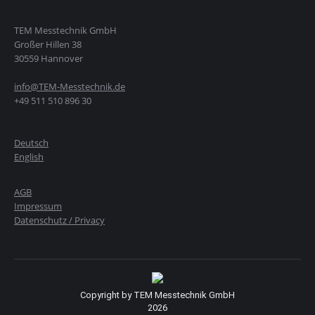
TEM Messtechnik GmbH
Großer Hillen 38
30559 Hannover
info@TEM-Messtechnik.de
+49 511 510 896 30
Deutsch
English
AGB
Impressum
Datenschutz / Privacy
Copyright by TEM Messtechnik GmbH
2026