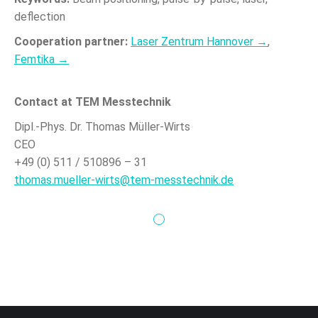
deflection
Cooperation partner:
Laser Zentrum Hannover →
,
Femtika →
Contact at TEM Messtechnik
Dipl.-Phys. Dr. Thomas Müller-Wirts
CEO
+49 (0) 511 / 510896 – 31
thomas.mueller-wirts@tem-messtechnik.de