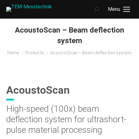
Menu
Search:
AcoustoScan – Beam deflection
system
You are here:
Home
Products
AcoustoScan – Beam deflection system
AcoustoScan
High-speed (100x) beam
deflection system for ultrashort-
pulse material processing