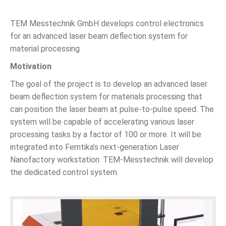
TEM Messtechnik GmbH develops control electronics
for an advanced laser beam deflection system for
material processing
Motivation
The goal of the project is to develop an advanced laser
beam deflection system for materials processing that
can position the laser beam at pulse-to-pulse speed. The
system will be capable of accelerating various laser
processing tasks by a factor of 100 or more. It will be
integrated into Femtika’s next-generation Laser
Nanofactory workstation. TEM-Messtechnik will develop
the dedicated control system.