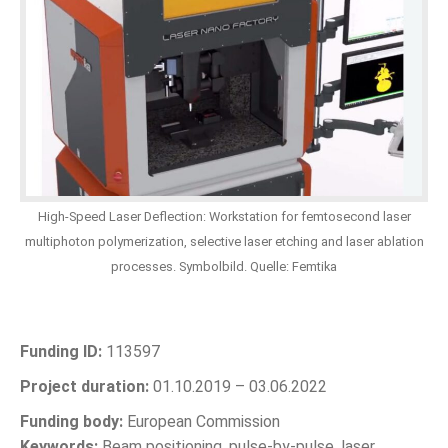
High-Speed Laser Deflection: Workstation for femtosecond laser
multiphoton polymerization, selective laser etching and laser ablation
processes. Symbolbild. Quelle: Femtika
Funding ID:
113597
Project duration:
01.10.2019 – 03.06.2022
Funding body:
European Commission
Keywords:
Beam positioning, pulse-by-pulse, laser,