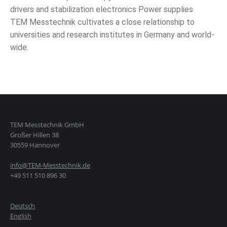
drivers and stabilization electronics Power supplies
TEM Messtechnik cultivates a close relationship to
universities and research institutes in Germany and world-
wide.
TEM Messtechnik GmbH
Großer Hillen 38
30559 Hannover
info@TEM-Messtechnik.de
+49 511 510 896 30
Deutsch
English