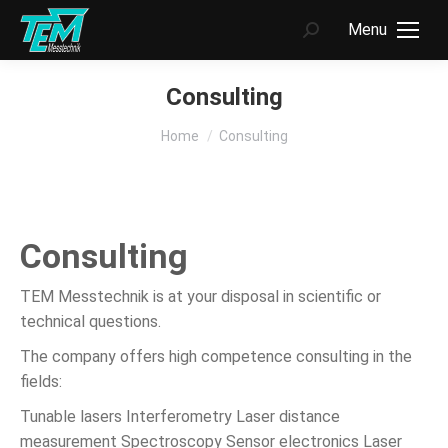
Menu
Search:
Consulting
You are here:
Home
Consulting
Consulting
TEM Messtechnik is at your disposal in scientific or
technical questions.
The company offers high competence consulting in the
fields:
Tunable lasers Interferometry Laser distance
measurement Spectroscopy Sensor electronics Laser