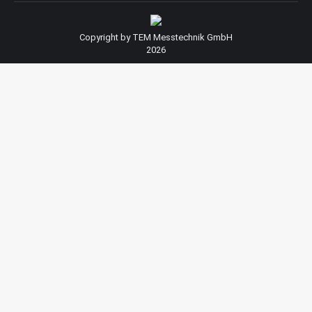
Copyright by TEM Messtechnik GmbH
2026