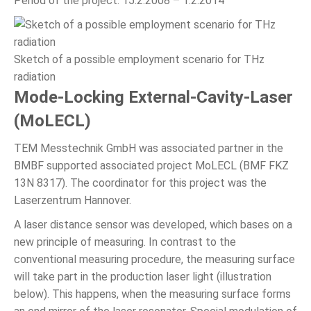
Period of the project: 15.2.2008 – 1.2.2014
Sketch of a possible employment scenario for THz
radiation
Mode-Locking External-Cavity-Laser
(MoLECL)
TEM Messtechnik GmbH was associated partner in the
BMBF supported associated project MoLECL (BMF FKZ
13N 8317). The coordinator for this project was the
Laserzentrum Hannover.
A laser distance sensor was developed, which bases on a
new principle of measuring. In contrast to the
conventional measuring procedure, the measuring surface
will take part in the production laser light (illustration
below). This happens, when the measuring surface forms