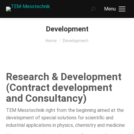
Menu
Search:
Development
You are here:
Home
Development
Research & Development
(Contract development
and Consultancy)
TEM Messtechnik right from the beginning aimed at the
development of special solutions for scientific and
industrial applications in physics, chemistry and medicine: