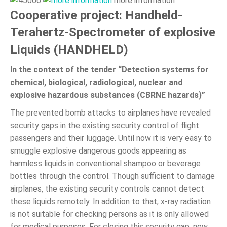
more information
Cooperative project: Handheld-
Terahertz-Spectrometer of explosive
Liquids (HANDHELD)
In the context of the tender “Detection systems for
chemical, biological, radiological, nuclear and
explosive hazardous substances (CBRNE hazards)”
The prevented bomb attacks to airplanes have revealed
security gaps in the existing security control of flight
passengers and their luggage. Until now it is very easy to
smuggle explosive dangerous goods appearing as
harmless liquids in conventional shampoo or beverage
bottles through the control. Though sufficient to damage
airplanes, the existing security controls cannot detect
these liquids remotely. In addition to that, x-ray radiation
is not suitable for checking persons as it is only allowed
for medical purposes. For closing this security gap, new