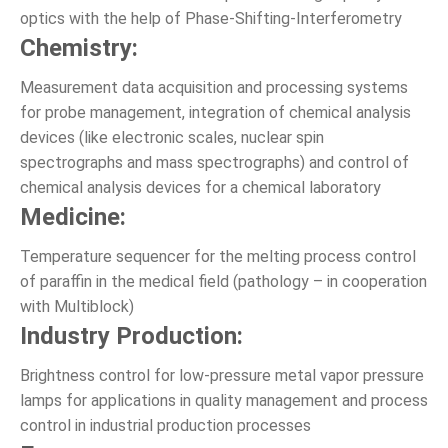
optics with the help of Phase-Shifting-Interferometry
Chemistry:
Measurement data acquisition and processing systems
for probe management, integration of chemical analysis
devices (like electronic scales, nuclear spin
spectrographs and mass spectrographs) and control of
chemical analysis devices for a chemical laboratory
Medicine:
Temperature sequencer for the melting process control
of paraffin in the medical field (pathology – in cooperation
with Multiblock)
Industry Production:
Brightness control for low-pressure metal vapor pressure
lamps for applications in quality management and process
control in industrial production processes