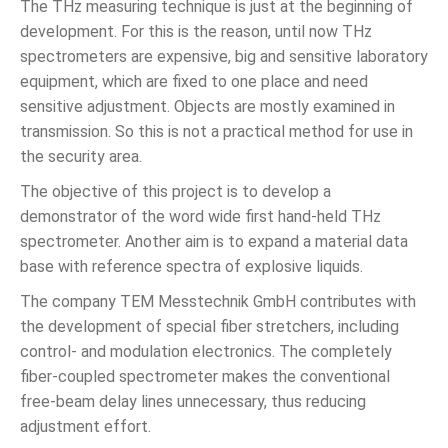
The THz measuring technique is just at the beginning of
development. For this is the reason, until now THz
spectrometers are expensive, big and sensitive laboratory
equipment, which are fixed to one place and need
sensitive adjustment. Objects are mostly examined in
transmission. So this is not a practical method for use in
the security area.
The objective of this project is to develop a
demonstrator of the word wide first hand-held THz
spectrometer. Another aim is to expand a material data
base with reference spectra of explosive liquids.
The company TEM Messtechnik GmbH contributes with
the development of special fiber stretchers, including
control- and modulation electronics. The completely
fiber-coupled spectrometer makes the conventional
free-beam delay lines unnecessary, thus reducing
adjustment effort.