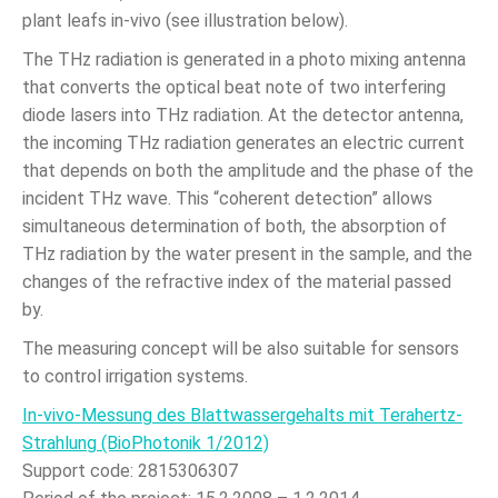
plant leafs in-vivo (see illustration below).
The THz radiation is generated in a photo mixing antenna
that converts the optical beat note of two interfering
diode lasers into THz radiation. At the detector antenna,
the incoming THz radiation generates an electric current
that depends on both the amplitude and the phase of the
incident THz wave. This “coherent detection” allows
simultaneous determination of both, the absorption of
THz radiation by the water present in the sample, and the
changes of the refractive index of the material passed
by.
The measuring concept will be also suitable for sensors
to control irrigation systems.
In-vivo-Messung des Blattwassergehalts mit Terahertz-
Strahlung (BioPhotonik 1/2012)
Support code: 2815306307