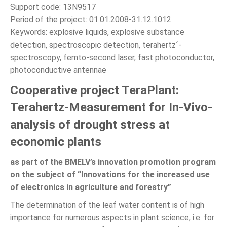
Support code: 13N9517
Period of the project: 01.01.2008-31.12.1012
Keywords: explosive liquids, explosive substance
detection, spectroscopic detection, terahertz´-
spectroscopy, femto-second laser, fast photoconductor,
photoconductive antennae
Cooperative project TeraPlant:
Terahertz-Measurement for In-Vivo-
analysis of drought stress at
economic plants
as part of the BMELV’s innovation promotion program
on the subject of “Innovations for the increased use
of electronics in agriculture and forestry”
The determination of the leaf water content is of high
importance for numerous aspects in plant science, i.e. for