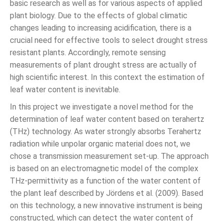
basic research as well as for various aspects of applied
plant biology. Due to the effects of global climatic
changes leading to increasing acidification, there is a
crucial need for effective tools to select drought stress
resistant plants. Accordingly, remote sensing
measurements of plant drought stress are actually of
high scientific interest. In this context the estimation of
leaf water content is inevitable.
In this project we investigate a novel method for the
determination of leaf water content based on terahertz
(THz) technology. As water strongly absorbs Terahertz
radiation while unpolar organic material does not, we
chose a transmission measurement set-up. The approach
is based on an electromagnetic model of the complex
THz-permittivity as a function of the water content of
the plant leaf described by Jördens et al. (2009). Based
on this technology, a new innovative instrument is being
constructed, which can detect the water content of