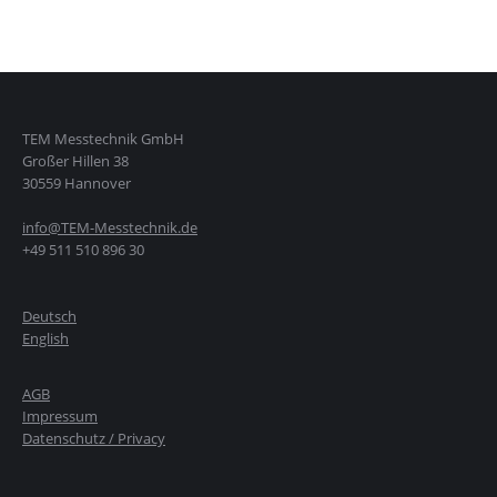
TEM Messtechnik GmbH
Großer Hillen 38
30559 Hannover
info@TEM-Messtechnik.de
+49 511 510 896 30
Deutsch
English
AGB
Impressum
Datenschutz / Privacy