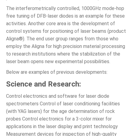
The interferometrically controlled, 1000GHz mode-hop
free tuning of DFB-laser diodes is an example for these
activities. Another core area is the development of
control systems for positioning of laser beams (product
Aligna®). The end user group ranges from those who
employ the Aligna for high precision material processing
to research institutions where the stabilization of the
laser beam opens new experimental possibilities.
Below are examples of previous developments:
Science and Research:
Control electronics and software for laser diode
spectrometers Control of laser conditioning facilities
(with YAG lasers) for the age determination of rock
probes Control electronics for a 3-color mixer for
applications in the laser display and print technology
Measurement devices for inspection of high-quality