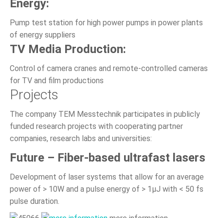
Energy:
Pump test station for high power pumps in power plants
of energy suppliers
TV Media Production:
Control of camera cranes and remote-controlled cameras
for TV and film productions
Projects
The company TEM Messtechnik participates in publicly
funded research projects with cooperating partner
companies, research labs and universities:
Future – Fiber-based ultrafast lasers
Development of laser systems that allow for an average
power of > 10W and a pulse energy of > 1µJ with < 50 fs
pulse duration.