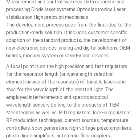
Measurement and control systems Data recording and
processing Diode laser systems Optoelectronics Laser
stabilization High precision mechanics
The development process goes from the first idea to the
production-ready solution. It includes customer specific
adaption of the standard products, the development of
new electronic devices, analog and digital solutions, OEM
boards, modular system or stand-alone devices.
A focal point is on the high precision and fast regulators
for the resonator length (or wavelength selection
elements inside of the resonator) of tunable lasers and
thus for the wavelength of the emitted light. The
employed interferometric and spectroscopical
wavelength sensors belong to the products of TEM
Messtechnik as well as: PID regulators, lock-in regulators,
RF modulation techniques, current sources, temperature
controllers, scan generators, high voltage piezo amplifiers,
photo diode amplifiers, automatic fiber couplers.