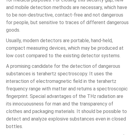
and mobile detection methods are necessary, which have
to be non-destructive, contact-free and not dangerous
for people, but sensitive to traces of different dangerous
goods.
Usually, modern detectors are portable, hand-held,
compact measuring devices, which may be produced at
low cost compared to the existing detector systems.
A promising candidate for the detection of dangerous
substances is terahertz spectroscopy. It uses the
interaction of electromagnetic field in the terahertz
frequency range with matter and returns a spectroscopic
fingerprint. Special advantages of the THz radiation are
its innocuousness for man and the transparency of
clothes and packaging materials. It should be possible to
detect and analyze explosive substances even in closed
bottles.