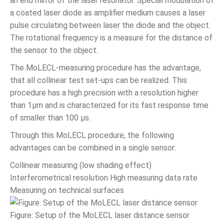
an end mirror of the laser resonator. Special modulation of
a coated laser diode as amplifier medium causes a laser
pulse circulating between laser the diode and the object.
The rotational frequency is a measure for the distance of
the sensor to the object.
The MoLECL-measuring procedure has the advantage,
that all collinear test set-ups can be realized. This
procedure has a high precision with a resolution higher
than 1µm and is characterized for its fast response time
of smaller than 100 µs.
Through this MoLECL procedure, the following
advantages can be combined in a single sensor:
Collinear measuring (low shading effect)
Interferometrical resolution High measuring data rate
Measuring on technical surfaces
Figure: Setup of the MoLECL laser distance sensor